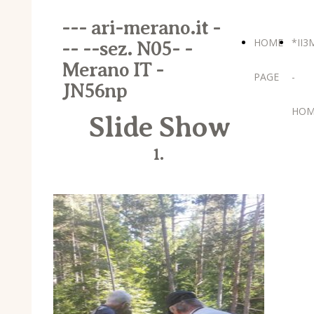
--- ari-merano.it -
HOME
*II3
-- --sez. N05- -
Merano IT -
PAGE
-
JN56np
HOM
Slide Show
1.