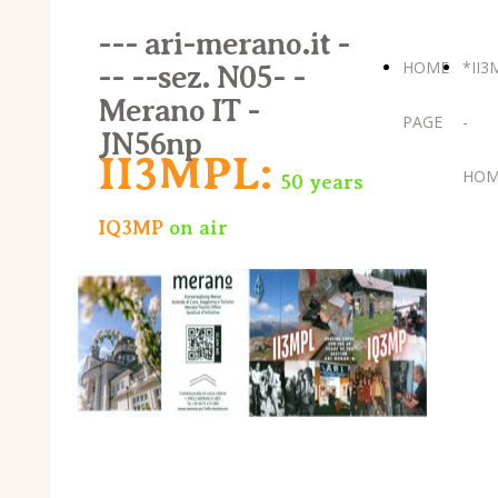
--- ari-merano.it -
HOME
*II3
-- --sez. N05- -
Merano IT -
PAGE
-
JN56np
II3MPL:
HOM
50 years
IQ3MP
on air