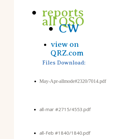
reports
all QSO
CW
view on
QRZ.com
Files Download:
May-Apr-allmode#2320/7014.pdf
all-mar #2715/4553.pdf
all-Feb #1840/1840.pdf