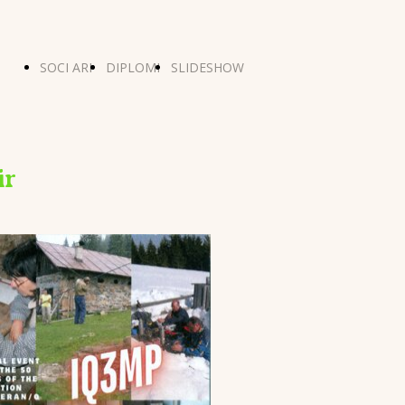
SOCI ARI
DIPLOMI
SLIDESHOW
ONTI
MERANO
ir
ADIO
5 E
5