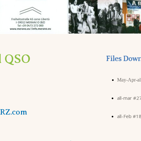
ll QSO
Files Down
May-Apr-al
all-mar #2
QRZ.com
all-Feb #1