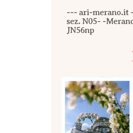
--- ari-merano.it -
sez. N05- -Merano
JN56np