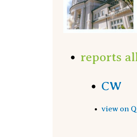
reports a
CW
view on 