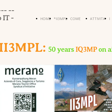
-- --
 IT -
HOME
*II3MPL
COME
ATTIVITA'
I
PAGE
-
ERAVAMO
- 2024
P
II3MPL:
50 years
IQ3MP
on a
HOME*
FIELD-
R
DAY
R
U