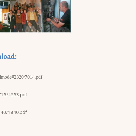
load:
lmode#2320/7014.pdf
715/4553.pdf
840/1840.pdf